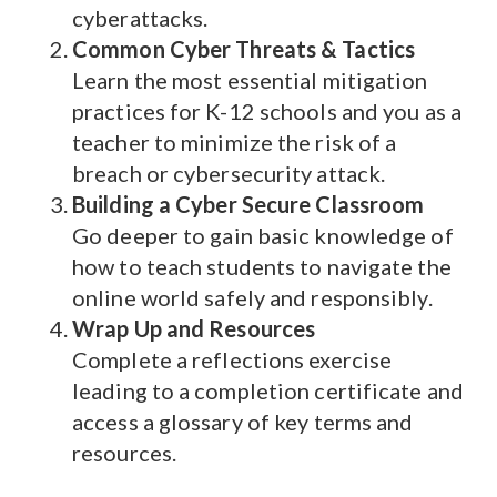
cyberattacks.
Common Cyber Threats & Tactics
Learn the most essential mitigation
practices for K-12 schools and you as a
teacher to minimize the risk of a
breach or cybersecurity attack.
Building a Cyber Secure Classroom
Go deeper to gain basic knowledge of
how to teach students to navigate the
online world safely and responsibly.
Wrap Up and Resources
Complete a reflections exercise
leading to a completion certificate and
access a glossary of key terms and
resources.