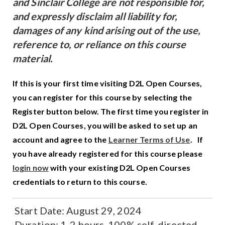
and Sinclair College are not responsible for,
and expressly disclaim all liability for,
damages of any kind arising out of the use,
reference to, or reliance on this course
material.
If this is your first time visiting D2L Open Courses,
you can register for this course by selecting the
Register button below. The first time you register in
D2L Open Courses, you will be asked to set up an
account and agree to the
Learner Terms of Use
.
If
you have already registered for this course please
login now
with your existing D2L Open Courses
credentials to return to this course.
Start Date:
August 29, 2024
Duration:
1-2 hours, 100% self-directed,