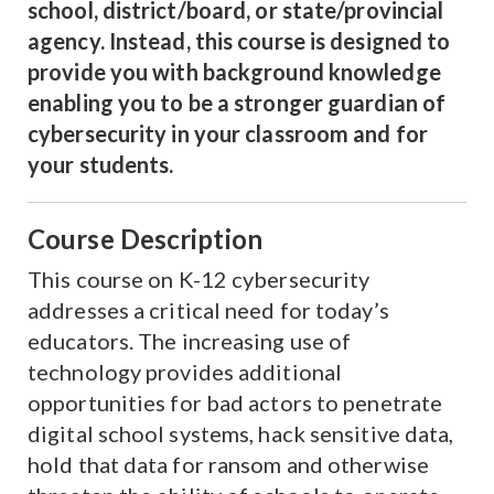
school, district/board, or state/provincial
agency. Instead, this course is designed to
provide you with background knowledge
enabling you to be a stronger guardian of
cybersecurity in your classroom and for
your students.
Course Description
This course on K-12 cybersecurity
addresses a critical need for today’s
educators. The increasing use of
technology provides additional
opportunities for bad actors to penetrate
digital school systems, hack sensitive data,
hold that data for ransom and otherwise