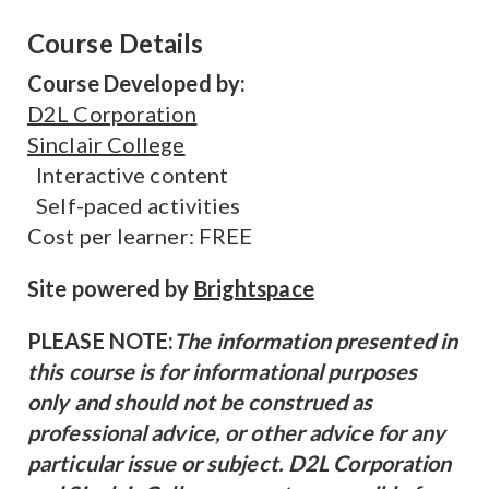
Course Details
Course Developed by:
D2L Corporation
Sinclair College
Interactive content
Self-paced activities
Cost per learner: FREE
Site powered by
Brightspace
PLEASE NOTE:
The information presented in
this course is for informational purposes
only and should not be construed as
professional advice, or other advice for any
particular issue or subject. D2L Corporation