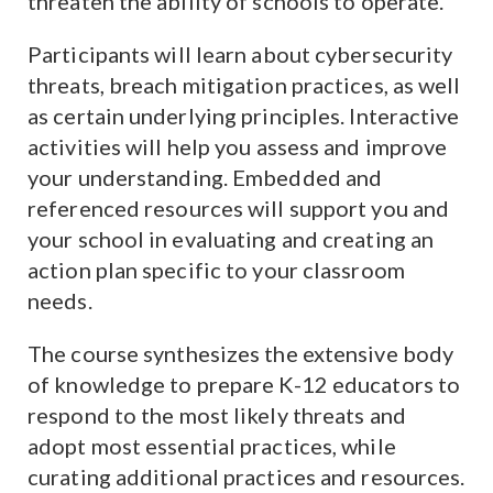
threaten the ability of schools to operate.
Participants will learn about cybersecurity
threats, breach mitigation practices, as well
as certain underlying principles. Interactive
activities will help you assess and improve
your understanding. Embedded and
referenced resources will support you and
your school in evaluating and creating an
action plan specific to your classroom
needs.
The course synthesizes the extensive body
of knowledge to prepare K-12 educators to
respond to the most likely threats and
adopt most essential practices, while
curating additional practices and resources.