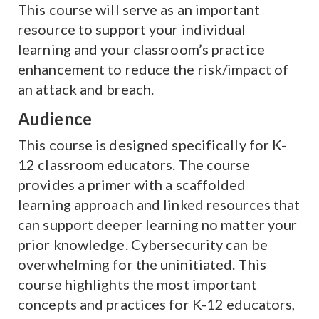
This course will serve as an important
resource to support your individual
learning and your classroom’s practice
enhancement to reduce the risk/impact of
an attack and breach.
Audience
This course is designed specifically for K-
12 classroom educators. The course
provides a primer with a scaffolded
learning approach and linked resources that
can support deeper learning no matter your
prior knowledge. Cybersecurity can be
overwhelming for the uninitiated. This
course highlights the most important
concepts and practices for K-12 educators,