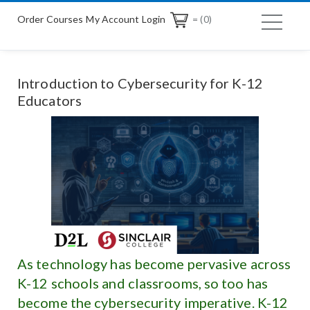
Order Courses
My Account Login
= (0)
Introduction to Cybersecurity for K-12
Educators
As technology has become pervasive across
K-12 schools and classrooms, so too has
become the cybersecurity imperative. K-12