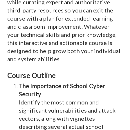
while curating expert and authoritative
third-party resources so you can exit the
course with a plan for extended learning
and classroom improvement. Whatever
your technical skills and prior knowledge,
this interactive and actionable course is
designed to help grow both your individual
and system abilities.
Course Outline
The Importance of School Cyber
Security
Identify the most common and
significant vulnerabilities and attack
vectors, along with vignettes
describing several actual school