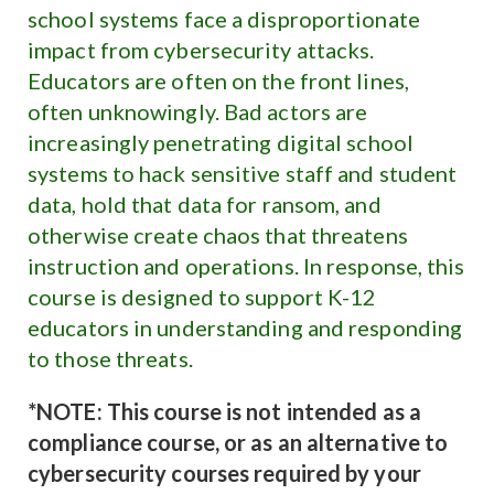
school systems face a disproportionate
impact from cybersecurity attacks.
Educators are often on the front lines,
often unknowingly. Bad actors are
increasingly penetrating digital school
systems to hack sensitive staff and student
data, hold that data for ransom, and
otherwise create chaos that threatens
instruction and operations. In response, this
course is designed to support K-12
educators in understanding and responding
to those threats.
*NOTE: This course is not intended as a
compliance course, or as an alternative to
cybersecurity courses required by your