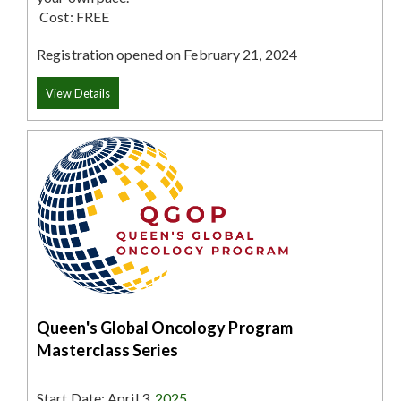
Cost:
FREE
Registration opened on February 21, 2024
View Details
Queen's Global Oncology Program
Masterclass Series
Start Date: April 3
, 2025