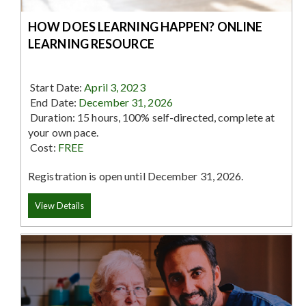
HOW DOES LEARNING HAPPEN? ONLINE
LEARNING RESOURCE
Start Date:
April 3, 2023
End Date:
December 31, 2026
Duration: 15 hours, 100% self-directed, complete at
your own pace.
Cost:
FREE
Registration is open until December 31, 2026.
View Details