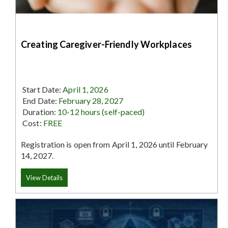
Creating Caregiver-Friendly Workplaces
Start Date:
April 1, 2026
End Date:
February 28, 2027
Duration:
10-12 hours (self-paced)
Cost:
FREE
Registration is open from April 1, 2026 until February
14, 2027.
View Details