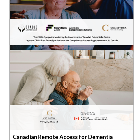
Canadian Remote Access for Dementia