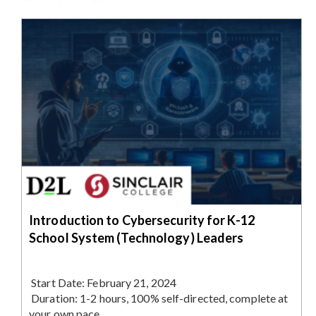
Introduction to Cybersecurity for K-12
School System (Technology) Leaders
Start Date:
February 21, 2024
Duration:
1-2 hours, 100% self-directed, complete at
your own pace.