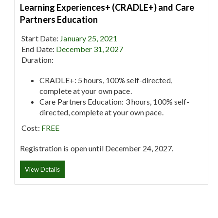
Learning Experiences+ (CRADLE+) and Care
Partners Education
Start Date:
January 25, 2021
End Date:
December 31, 2027
Duration:
CRADLE+: 5 hours, 100% self-directed,
complete at your own pace.
Care Partners Education: 3 hours, 100% self-
directed, complete at your own pace.
Cost:
FREE
Registration is open until December 24, 2027.
View Details