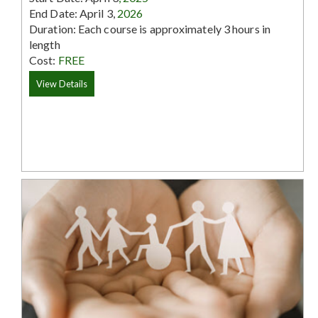
End Date: April 3,
2026
Duration: Each course is approximately 3 hours in
length
Cost:
FREE
View Details