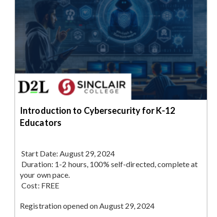
Introduction to Cybersecurity for K-12
Educators
Start Date:
August 29, 2024
Duration:
1-2 hours, 100% self-directed, complete at
your own pace.
Cost:
FREE
Registration opened on August 29, 2024