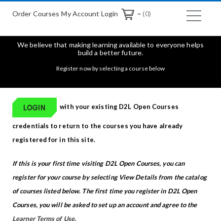
Order Courses
My Account Login
= (0)
We believe that making learning available to everyone helps
build a better future.
Register now by selecting a course below
with your existing D2L Open Courses
credentials to return to the courses you have already
registered for in this site.
If this is your first time visiting D2L Open Courses, you can
register for your course by selecting View Details from the catalog
of courses listed below. The first time you register in D2L Open
Courses, you will be asked to set up an account and agree to the
Learner Terms of Use
.