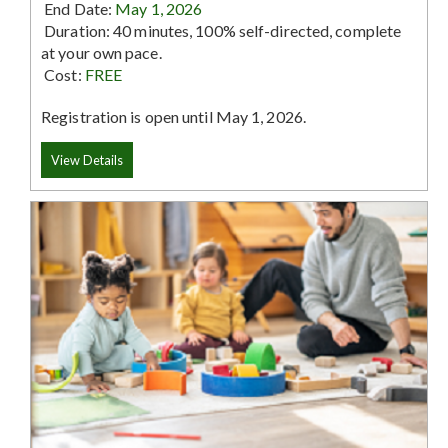
End Date:
May 1, 2026
Duration: 40 minutes, 100% self-directed, complete
at your own pace.
Cost:
FREE
Registration is open until May 1, 2026.
View Details