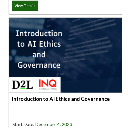
View Details
Introduction to AI Ethics and Governance
Start Date:
December 4, 2023