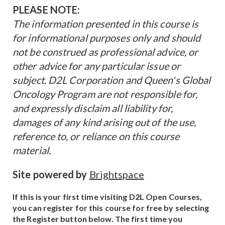
PLEASE NOTE:
The information presented in this course is
for informational purposes only and should
not be construed as professional advice, or
other advice for any particular issue or
subject. D2L Corporation and Queen's Global
Oncology Program are not responsible for,
and expressly disclaim all liability for,
damages of any kind arising out of the use,
reference to, or reliance on this course
material.
Site powered by
Brightspace
If this is your first time visiting D2L Open Courses,
you can register for this course for free by selecting
the Register button below. The first time you