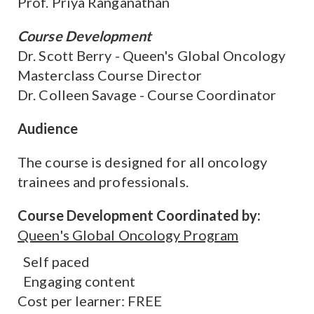
Prof. Priya Ranganathan
Course Development
Dr. Scott Berry - Queen's Global Oncology
Masterclass Course Director
Dr. Colleen Savage - Course Coordinator
Audience
The course is designed for all oncology
trainees and professionals.
Course Development Coordinated by:
Queen's Global Oncology Program
Self paced
Engaging content
Cost per learner: FREE