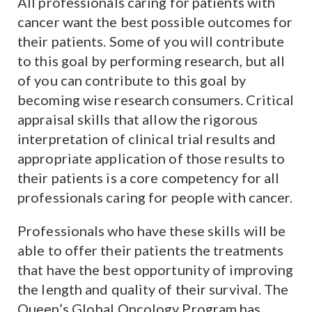
All professionals caring for patients with
cancer want the best possible outcomes for
their patients. Some of you will contribute
to this goal by performing research, but all
of you can contribute to this goal by
becoming wise research consumers. Critical
appraisal skills that allow the rigorous
interpretation of clinical trial results and
appropriate application of those results to
their patients is a core competency for all
professionals caring for people with cancer.
Professionals who have these skills will be
able to offer their patients the treatments
that have the best opportunity of improving
the length and quality of their survival. The
Queen’s Global Oncology Program has