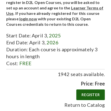
register in D2L Open Courses, you will be asked to
set up an account and agree to the
Learner Terms of
Use
. If you have already registered for this course
please
login now
with your existing D2L Open
Courses credentials to return to this course.
Start Date: April 3
, 2025
End Date: April 3,
2026
Duration: Each course is approximately 3
hours in length
Cost:
FREE
1942 seats available.
Price: Free
Return to Catalog