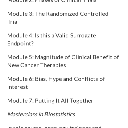
Module 3: The Randomized Controlled
Trial
Module 4: Is this a Valid Surrogate
Endpoint?
Module 5: Magnitude of Clinical Benefit of
New Cancer Therapies
Module 6: Bias, Hype and Conflicts of
Interest
Module 7: Putting It All Together
Masterclass in Biostatistics
In this course, oncology trainees and