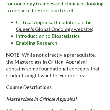
for oncology trainees and clinicians looking
to enhance their research skills:
Critical Appraisal (modules on the
Queen's Global Oncology website
)
Introduction to Biostatistics
Enabling Research
NOTE:
While not directly a prerequisite,
the Masterclass in Critical Appraisal
contains some foundational concepts that
students might want to explore first.
Course Descriptions
Masterclass in Critical Appraisal