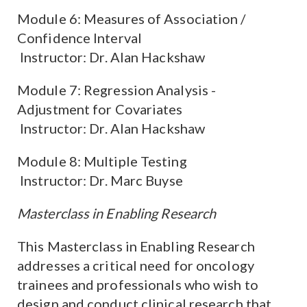
Module 6: Measures of Association /
Confidence Interval
Instructor: Dr. Alan Hackshaw
Module 7: Regression Analysis -
Adjustment for Covariates
Instructor: Dr. Alan Hackshaw
Module 8: Multiple Testing
Instructor: Dr. Marc Buyse
Masterclass in Enabling Research
This Masterclass in Enabling Research
addresses a critical need for oncology
trainees and professionals who wish to
design and conduct clinical research that