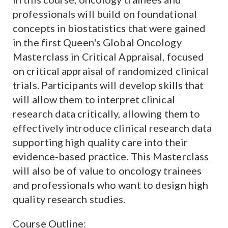
professionals will build on foundational
concepts in biostatistics that were gained
in the first Queen's Global Oncology
Masterclass in Critical Appraisal, focused
on critical appraisal of randomized clinical
trials. Participants will develop skills that
will allow them to interpret clinical
research data critically, allowing them to
effectively introduce clinical research data
supporting high quality care into their
evidence-based practice. This Masterclass
will also be of value to oncology trainees
and professionals who want to design high
quality research studies.
Course Outline
: