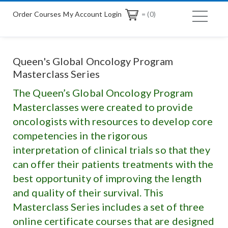
Order Courses
My Account Login
= (0)
Queen's Global Oncology Program
Masterclass Series
The Queen’s Global Oncology Program
Masterclasses were created to provide
oncologists with resources to develop core
competencies in the rigorous
interpretation of clinical trials so that they
can offer their patients treatments with the
best opportunity of improving the length
and quality of their survival. This
Masterclass Series includes a set of three
online certificate courses that are designed