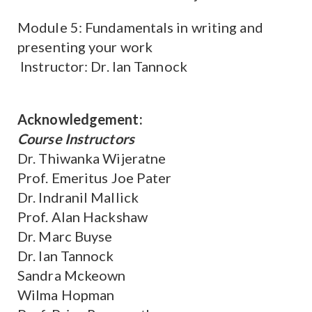
Module 5: Fundamentals in writing and
presenting your work
Instructor: Dr. Ian Tannock
Acknowledgement:
Course Instructors
Dr. Thiwanka Wijeratne
Prof. Emeritus Joe Pater
Dr. Indranil Mallick
Prof. Alan Hackshaw
Dr. Marc Buyse
Dr. Ian Tannock
Sandra Mckeown
Wilma Hopman