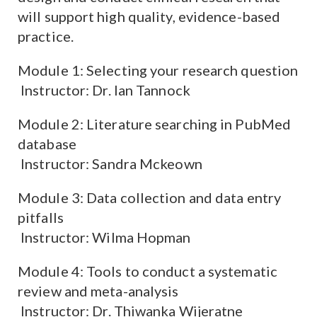
will support high quality, evidence-based
practice.
Module 1: Selecting your research question
Instructor: Dr. Ian Tannock
Module 2: Literature searching in PubMed
database
Instructor: Sandra Mckeown
Module 3: Data collection and data entry
pitfalls
Instructor: Wilma Hopman
Module 4: Tools to conduct a systematic
review and meta-analysis
Instructor: Dr. Thiwanka Wijeratne