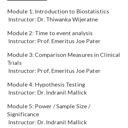
Module 1: Introduction to Biostatistics
Instructor: Dr. Thiwanka Wijeratne
Module 2: Time to event analysis
Instructor: Prof. Emeritus Joe Pater
Module 3: Comparison Measures in Clinical
Trials
Instructor: Prof. Emeritus Joe Pater
Module 4: Hypothesis Testing
Instructor: Dr. Indranil Mallick
Module 5: Power / Sample Size /
Significance
Instructor: Dr. Indranil Mallick