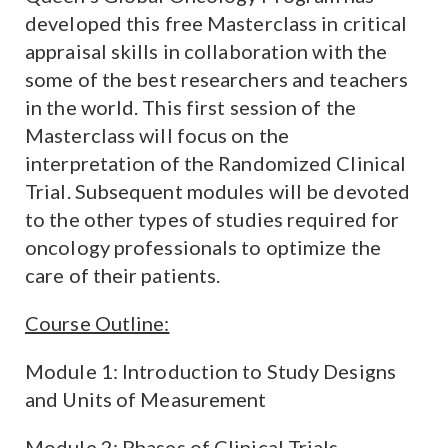
developed this free Masterclass in critical
appraisal skills in collaboration with the
some of the best researchers and teachers
in the world. This first session of the
Masterclass will focus on the
interpretation of the Randomized Clinical
Trial. Subsequent modules will be devoted
to the other types of studies required for
oncology professionals to optimize the
care of their patients.
Course Outline:
Module 1: Introduction to Study Designs
and Units of Measurement
Module 2: Phases of Clinical Trials